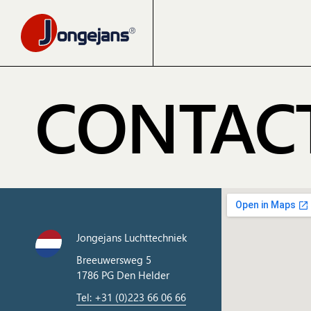
CONTAC
Jongejans Luchttechniek
Breeuwersweg 5
1786 PG Den Helder
Tel: +31 (0)223 66 06 66