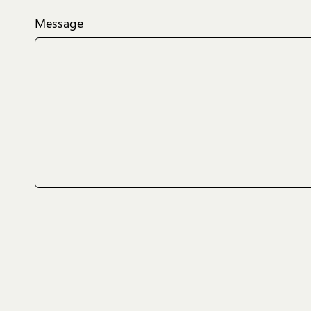
Message