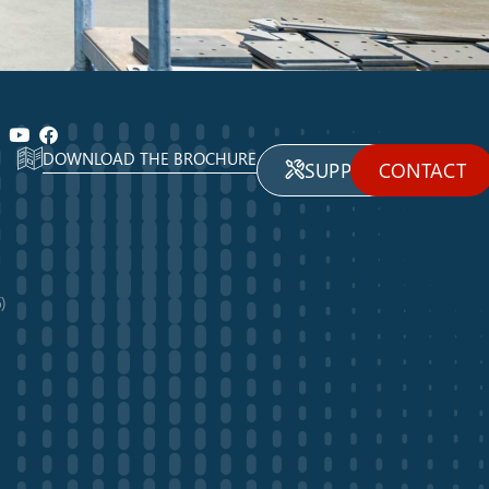
DOWNLOAD THE BROCHURE
SUPPORT
CONTACT
)