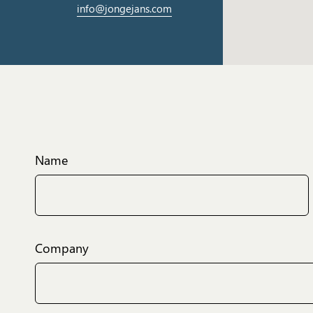
info@jongejans.com
Name
Company