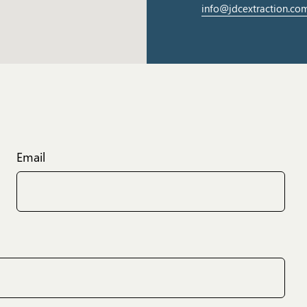
info@jdcextraction.co
Email