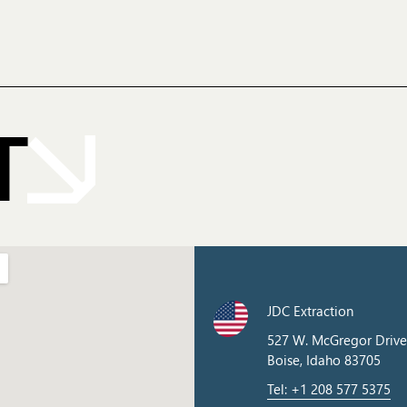
T
JDC Extraction
527 W. McGregor Drive
Boise, Idaho 83705
Tel: +1 208 577 5375