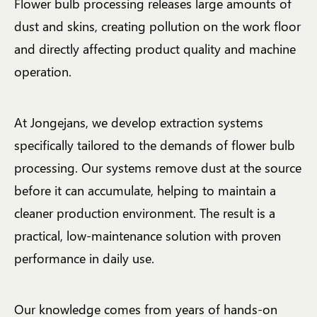
Flower bulb processing releases large amounts of
dust and skins, creating pollution on the work floor
and directly affecting product quality and machine
operation.
At Jongejans, we develop extraction systems
specifically tailored to the demands of flower bulb
processing. Our systems remove dust at the source
before it can accumulate, helping to maintain a
cleaner production environment. The result is a
practical, low-maintenance solution with proven
performance in daily use.
Our knowledge comes from years of hands-on