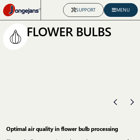
SUPPORT
MENU
FLOWER BULBS
Optimal air quality in flower bulb processing