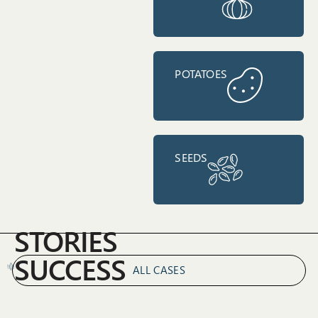
POTATOES
SEEDS
STORIES
SUCCESS
ALL CASES