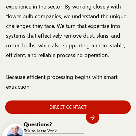
experience in the sector. By working closely with
flower bulb companies, we understand the unique
challenges they face. We turn that expertise into
systems that effectively remove dust, skins, and
rotten bulbs, while also supporting a more stable,
efficient, and reliable processing operation.
Because efficient processing begins with smart
extraction.
DIRECT CONTACT
Questions?
Talk to Jesse Vonk