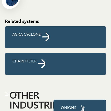
Related systems
AGRA CYCLONE
CHAIN FILTER
OTHER
INDUSTRIES
ONIONS