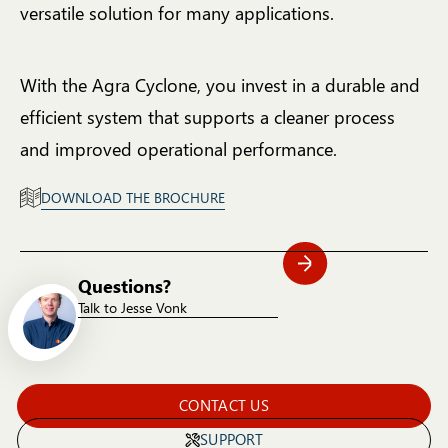
versatile solution for many applications.
With the Agra Cyclone, you invest in a durable and
efficient system that supports a cleaner process
and improved operational performance.
DOWNLOAD THE BROCHURE
Questions?
Talk to Jesse Vonk
CONTACT US
SUPPORT