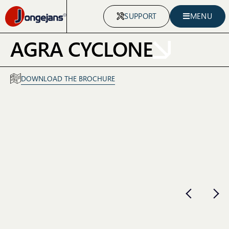
SUPPORT
MENU
AGRA CYCLONE
DOWNLOAD THE BROCHURE