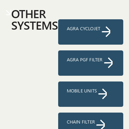
OTHER
SYSTEMS
AGRA CYCLOJET
AGRA PGF FILTER
MOBILE UNITS
CHAIN FILTER