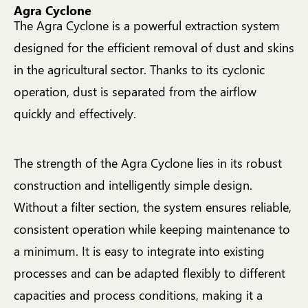
Agra Cyclone
The Agra Cyclone is a powerful extraction system
designed for the efficient removal of dust and skins
in the agricultural sector. Thanks to its cyclonic
operation, dust is separated from the airflow
quickly and effectively.
The strength of the Agra Cyclone lies in its robust
construction and intelligently simple design.
Without a filter section, the system ensures reliable,
consistent operation while keeping maintenance to
a minimum. It is easy to integrate into existing
processes and can be adapted flexibly to different
capacities and process conditions, making it a