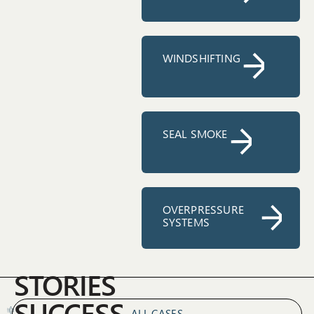
WINDSHIFTING
SEAL SMOKE
OVERPRESSURE
SYSTEMS
STORIES
SUCCESS
ALL CASES