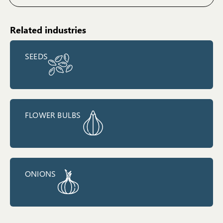
Related industries
SEEDS
FLOWER BULBS
ONIONS