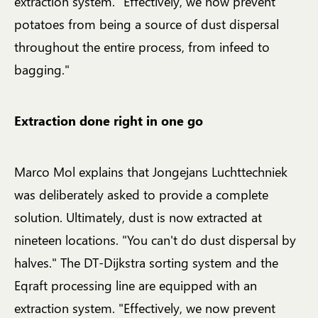
extraction system. "Effectively, we now prevent
potatoes from being a source of dust dispersal
throughout the entire process, from infeed to
bagging."
Extraction done right in one go
Marco Mol explains that Jongejans Luchttechniek
was deliberately asked to provide a complete
solution. Ultimately, dust is now extracted at
nineteen locations. "You can't do dust dispersal by
halves." The DT-Dijkstra sorting system and the
Eqraft processing line are equipped with an
extraction system. "Effectively, we now prevent