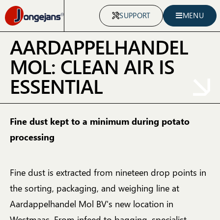
SUPPORT
MENU
AARDAPPELHANDEL
MOL: CLEAN AIR IS
ESSENTIAL
Fine dust kept to a minimum during potato
processing
Fine dust is extracted from nineteen drop points in
the sorting, packaging, and weighing line at
Aardappelhandel Mol BV's new location in
Westmaas. From infeed to bagging, specialist