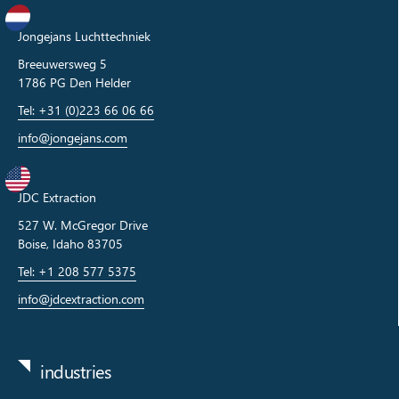
Jongejans Luchttechniek
Breeuwersweg 5
1786 PG Den Helder
Tel: +31 (0)223 66 06 66
info@jongejans.com
JDC Extraction
527 W. McGregor Drive
Boise, Idaho 83705
Tel: +1 208 577 5375
info@jdcextraction.com
industries