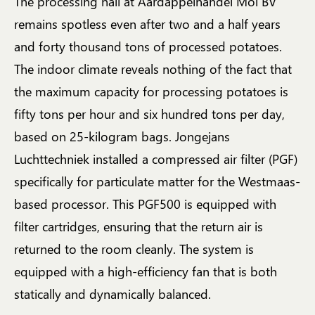
The processing hall at Aardappelhandel Mol BV
remains spotless even after two and a half years
and forty thousand tons of processed potatoes.
The indoor climate reveals nothing of the fact that
the maximum capacity for processing potatoes is
fifty tons per hour and six hundred tons per day,
based on 25-kilogram bags. Jongejans
Luchttechniek installed a compressed air filter (PGF)
specifically for particulate matter for the Westmaas-
based processor. This PGF500 is equipped with
filter cartridges, ensuring that the return air is
returned to the room cleanly. The system is
equipped with a high-efficiency fan that is both
statically and dynamically balanced.