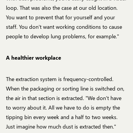
loop. That was also the case at our old location.
You want to prevent that for yourself and your
staff. You don't want working conditions to cause
people to develop lung problems, for example."
A healthier workplace
The extraction system is frequency-controlled.
When the packaging or sorting line is switched on,
the air in that section is extracted. "We don't have
to worry about it. All we have to do is empty the
tipping bin every week and a half to two weeks.
Just imagine how much dust is extracted then."