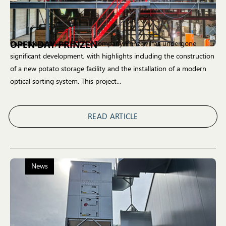
OPEN DAY PRINZEN
Over the past year, Potato Company Prinzen has undergone
significant development, with highlights including the construction
of a new potato storage facility and the installation of a modern
optical sorting system. This project...
READ ARTICLE
News