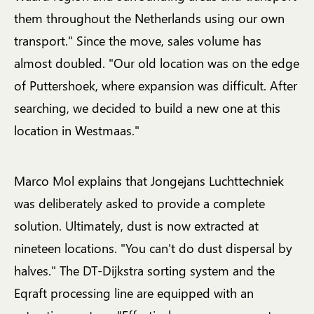
them throughout the Netherlands using our own
transport." Since the move, sales volume has
almost doubled. "Our old location was on the edge
of Puttershoek, where expansion was difficult. After
searching, we decided to build a new one at this
location in Westmaas."
Marco Mol explains that Jongejans Luchttechniek
was deliberately asked to provide a complete
solution. Ultimately, dust is now extracted at
nineteen locations. "You can't do dust dispersal by
halves." The DT-Dijkstra sorting system and the
Eqraft processing line are equipped with an