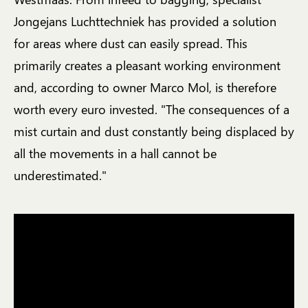
Jongejans Luchttechniek has provided a solution
for areas where dust can easily spread. This
primarily creates a pleasant working environment
and, according to owner Marco Mol, is therefore
worth every euro invested. "The consequences of a
mist curtain and dust constantly being displaced by
all the movements in a hall cannot be
underestimated."