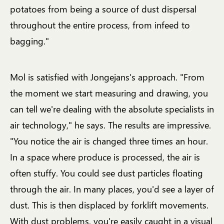
potatoes from being a source of dust dispersal
throughout the entire process, from infeed to
bagging."
Mol is satisfied with Jongejans's approach. "From
the moment we start measuring and drawing, you
can tell we're dealing with the absolute specialists in
air technology," he says. The results are impressive.
"You notice the air is changed three times an hour.
In a space where produce is processed, the air is
often stuffy. You could see dust particles floating
through the air. In many places, you'd see a layer of
dust. This is then displaced by forklift movements.
With dust problems, you're easily caught in a visual