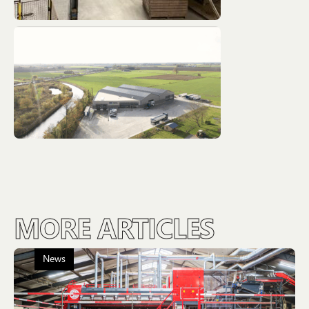
MORE ARTICLES
News