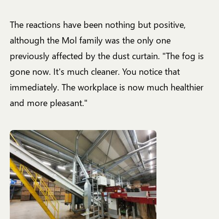
The reactions have been nothing but positive,
although the Mol family was the only one
previously affected by the dust curtain. "The fog is
gone now. It's much cleaner. You notice that
immediately. The workplace is now much healthier
and more pleasant."