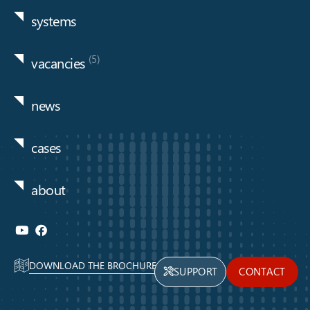
systems
(5)
vacancies
news
cases
about
DOWNLOAD THE BROCHURE
SUPPORT
CONTACT