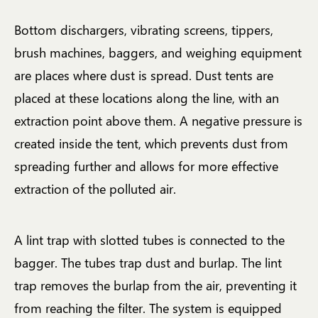
Bottom dischargers, vibrating screens, tippers,
brush machines, baggers, and weighing equipment
are places where dust is spread. Dust tents are
placed at these locations along the line, with an
extraction point above them. A negative pressure is
created inside the tent, which prevents dust from
spreading further and allows for more effective
extraction of the polluted air.
A lint trap with slotted tubes is connected to the
bagger. The tubes trap dust and burlap. The lint
trap removes the burlap from the air, preventing it
from reaching the filter. The system is equipped