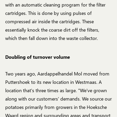
with an automatic cleaning program for the filter
cartridges. This is done by using pulses of
compressed air inside the cartridges. These
essentially knock the coarse dirt off the filters,
which then fall down into the waste collector.
Doubling of turnover volume
Two years ago, Aardappelhandel Mol moved from
Puttershoek to its new location in Westmaas. A
location that's three times as large. "We've grown
along with our customers' demands. We source our
potatoes primarily from growers in the Hoeksche
Waard region and surrounding areas and transport