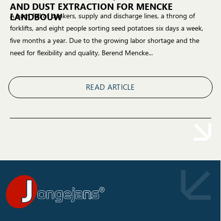
AND DUST EXTRACTION FOR MENCKE
LANDBOUW
A barn full of bunkers, supply and discharge lines, a throng of
forklifts, and eight people sorting seed potatoes six days a week,
five months a year. Due to the growing labor shortage and the
need for flexibility and quality, Berend Mencke...
READ ARTICLE