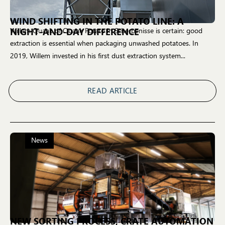
WIND SHIFTING IN THE POTATO LINE: A
NIGHT-AND-DAY DIFFERENCE
Willem Quaak of Quaak Potato in Scherpenisse is certain: good
extraction is essential when packaging unwashed potatoes. In
2019, Willem invested in his first dust extraction system...
READ ARTICLE
News
NEW SORTING PROCESS, CRATE AUTOMATION