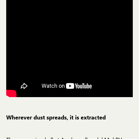
Wherever dust spreads, it is extracted